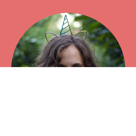
"...Aiko was by far one of the best self-healing