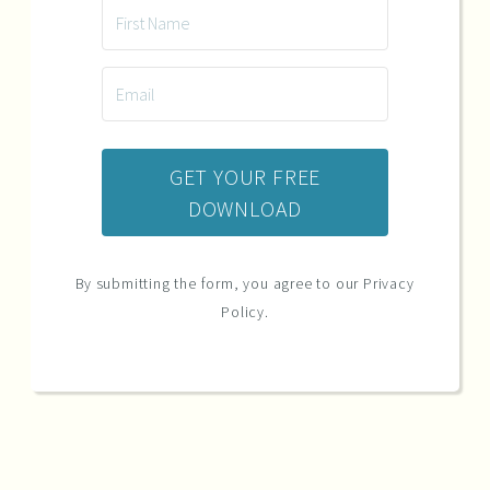
GET YOUR FREE
DOWNLOAD
By submitting the form, you agree to our Privacy
Policy.