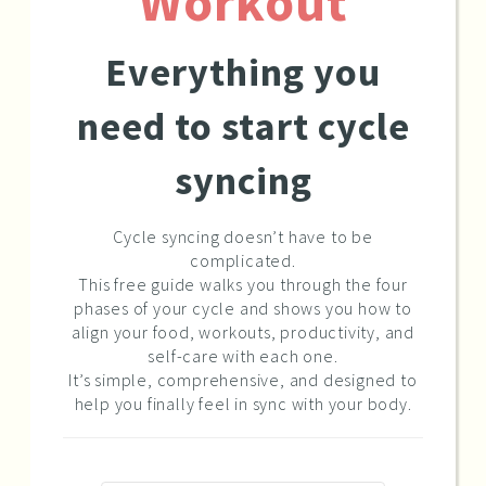
Workout
Everything you
need to start cycle
syncing
Cycle syncing doesn’t have to be
complicated.
This free guide walks you through the four
phases of your cycle and shows you how to
align your food, workouts, productivity, and
self-care with each one.
It’s simple, comprehensive, and designed to
help you finally feel in sync with your body.