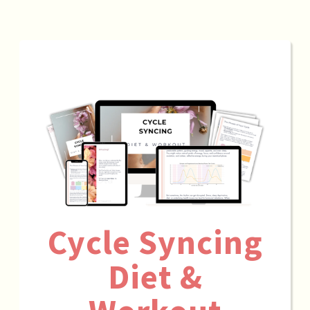
Cycle Syncing
Diet &