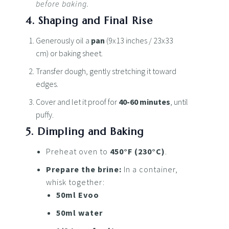
before baking.
4. Shaping and Final Rise
Generously oil a
pan
(9x13 inches / 23x33
cm) or baking sheet.
Transfer dough, gently stretching it toward
edges.
Cover and let it proof for
40-60 minutes
, until
puffy.
5. Dimpling and Baking
Preheat oven to
450°F (230°C)
.
Prepare the brine:
In a container,
whisk together:
50ml Evoo
50ml water