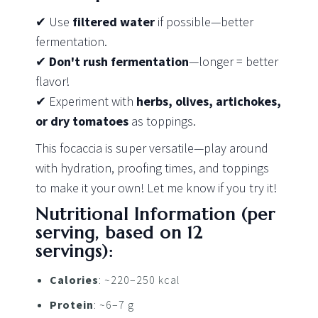
✔ Use
filtered water
if possible—better
fermentation.
✔
Don't rush fermentation
—longer = better
flavor!
✔ Experiment with
herbs, olives, artichokes,
or dry tomatoes
as toppings.
This focaccia is super versatile—play around
with hydration, proofing times, and toppings
to make it your own! Let me know if you try it!
Nutritional Information (per
serving, based on 12
servings):
Calories
: ~220–250 kcal
Protein
: ~6–7 g