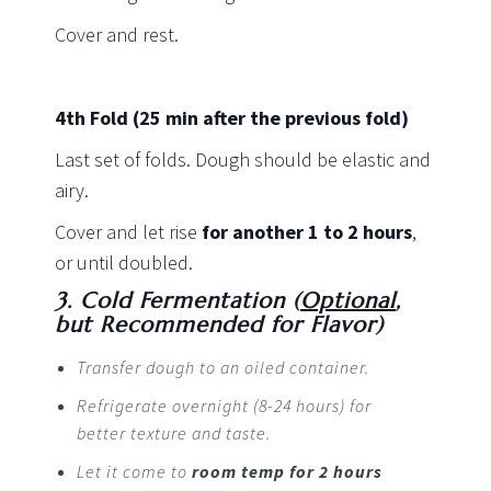
Cover and rest.
4th Fold
(25 min after the previous fold)
Last set of folds. Dough should be elastic and
airy.
Cover and let rise
for another 1 to 2 hours
,
or until doubled.
3. Cold Fermentation (
Optional
,
but Recommended for Flavor)
Transfer dough to an oiled container.
Refrigerate overnight (8-24 hours) for
better texture and taste.
Let it come to
room temp for 2 hours