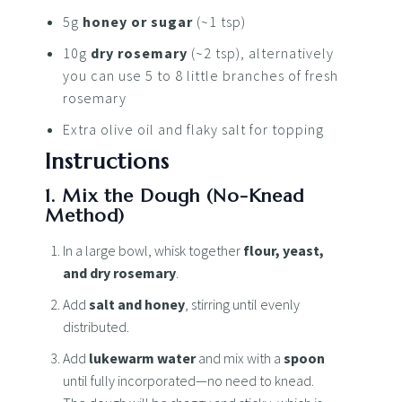
5g
honey or sugar
(~1 tsp)
10g
dry rosemary
(~2 tsp), alternatively
you can use 5 to 8 little branches of fresh
rosemary
Extra olive oil and flaky salt for topping
Instructions
1. Mix the Dough (No-Knead
Method)
In a large bowl, whisk together
flour, yeast,
and dry rosemary
.
Add
salt and honey
, stirring until evenly
distributed.
Add
lukewarm water
and mix with a
spoon
until fully incorporated—no need to knead.