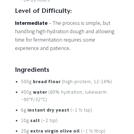
Level of Difficulty:
Intermediate
– The process is simple, but
handling high-hydration dough and allowing
time for fermentation requires some
experience and patience.
Ingredients
500g
bread flour
(high-protein, 12-14%)
400g
water
(80% hydration, lukewarm
~90°F/32°C)
6g
instant dry yeast
(~1 ½ tsp)
10g
salt
(~2 tsp)
20g
extra virgin olive oil
(~1 ½ tbsp)