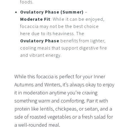
foods.
Ovulatory Phase (Summer)
–
Moderate Fit
: While it can be enjoyed,
focaccia may not be the best choice
here due to its heaviness. The
Ovulatory Phase
benefits from lighter,
cooling meals that support digestive fire
and vibrant energy.
While this focaccia is perfect for your Inner
Autumns and Winters, it’s always okay to enjoy
it in moderation anytime you’re craving
something warm and comforting. Pair it with
protein like lentils, chickpeas, or seitan, and a
side of roasted vegetables or a fresh salad for
a well-rounded meal.