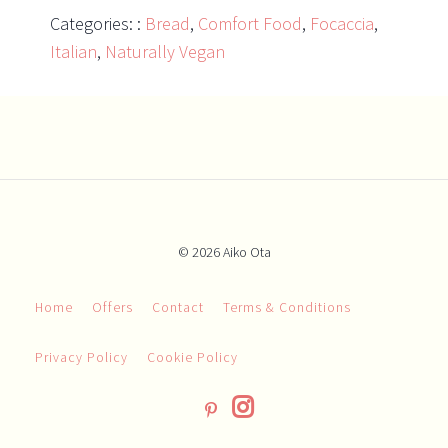
Categories: :
Bread
,
Comfort Food
,
Focaccia
,
Italian
,
Naturally Vegan
© 2026 Aiko Ota
Home
Offers
Contact
Terms & Conditions
Privacy Policy
Cookie Policy