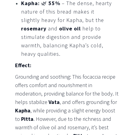
Kapha:
🌿
55%
– The dense, hearty
nature of this bread makes it
slightly heavy for Kapha, but the
rosemary
and
olive oil
help to
stimulate digestion and provide
warmth, balancing Kapha’s cold,
heavy qualities.
Effect:
Grounding and soothing: This focaccia recipe
offers comfort and nourishment in
moderation, providing balance for the body. It
helps stabilize
Vata
, and offers grounding for
Kapha
, while providing a slight energy boost
to
Pitta
. However, due to the richness and
warmth of olive oil and rosemary, it’s best