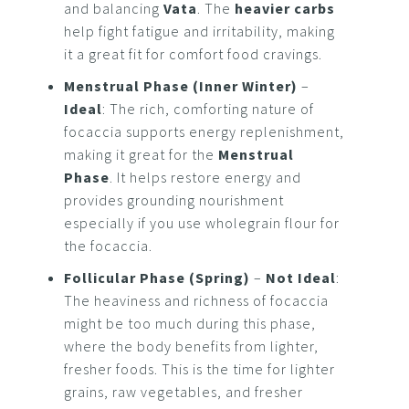
and balancing
Vata
. The
heavier carbs
help fight fatigue and irritability, making
it a great fit for comfort food cravings.
Menstrual Phase (Inner Winter)
–
Ideal
: The rich, comforting nature of
focaccia supports energy replenishment,
making it great for the
Menstrual
Phase
. It helps restore energy and
provides grounding nourishment
especially if you use wholegrain flour for
the focaccia.
Follicular Phase (Spring)
–
Not Ideal
:
The heaviness and richness of focaccia
might be too much during this phase,
where the body benefits from lighter,
fresher foods. This is the time for lighter
grains, raw vegetables, and fresher