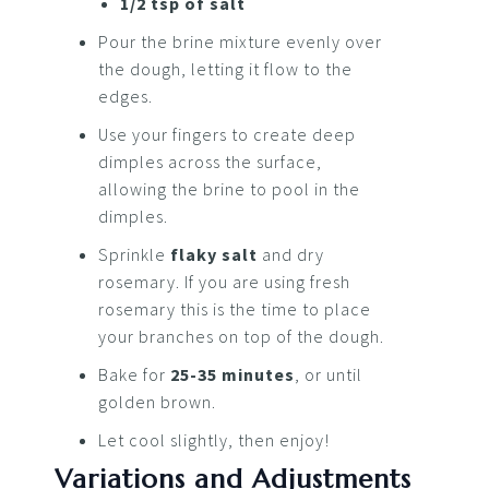
1/2 tsp of salt
Pour the brine mixture evenly over
the dough, letting it flow to the
edges.
Use your fingers to create deep
dimples across the surface,
allowing the brine to pool in the
dimples.
Sprinkle
flaky salt
and dry
rosemary. If you are using fresh
rosemary this is the time to place
your branches on top of the dough.
Bake for
25-35 minutes
, or until
golden brown.
Let cool slightly, then enjoy!
Variations and Adjustments