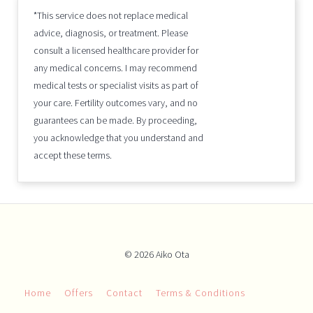
*This service does not replace medical
advice, diagnosis, or treatment. Please
consult a licensed healthcare provider for
any medical concerns. I may recommend
medical tests or specialist visits as part of
your care. Fertility outcomes vary, and no
guarantees can be made. By proceeding,
you acknowledge that you understand and
accept these terms.
© 2026 Aiko Ota
Home
Offers
Contact
Terms & Conditions