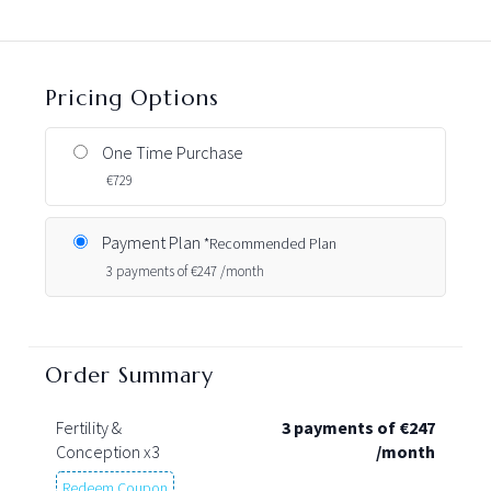
Pricing Options
One Time Purchase
€
729
Payment Plan
*Recommended Plan
3 payments of
€
247 /month
Order Summary
Fertility &
3 payments of
€
247
Conception x3
/month
Redeem Coupon