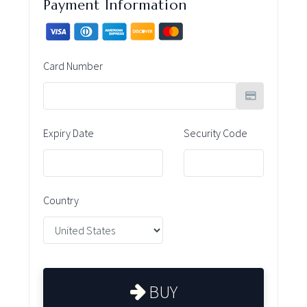
Payment Information
Card Number
Expiry Date
Security Code
Country
BUY