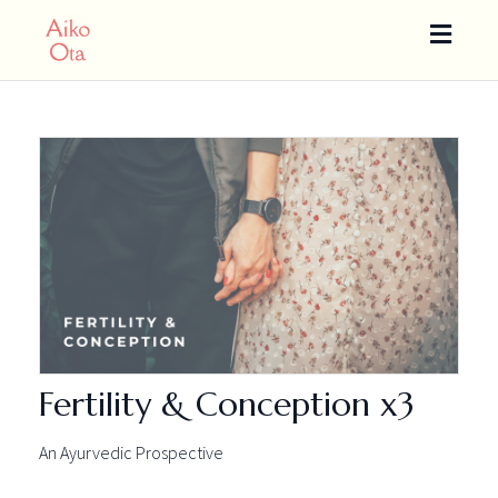
Toggle
naviga
Fertility & Conception x3
An Ayurvedic Prospective