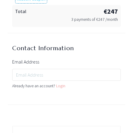
€247
Total
3 payments of
€
247 /month
Contact Information
Email Address
Already have an account?
Login