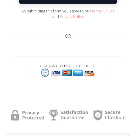
By submitting this form you agree to our
Terms Of Use
and
Privacy Policy
OR