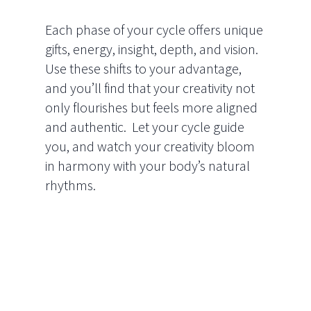
Each phase of your cycle offers unique
gifts, energy, insight, depth, and vision.
Use these shifts to your advantage,
and you’ll find that your creativity not
only flourishes but feels more aligned
and authentic. Let your cycle guide
you, and watch your creativity bloom
in harmony with your body’s natural
rhythms.