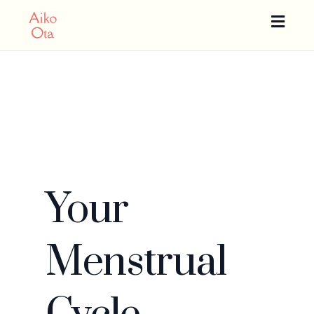
Toggle
naviga
Your
Menstrual