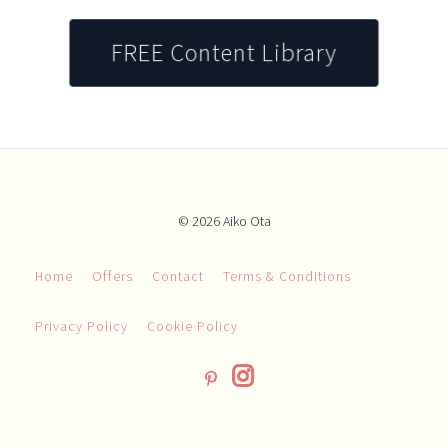
FREE Content Library
© 2026 Aiko Ota
Home
Offers
Contact
Terms & Conditions
Privacy Policy
Cookie Policy