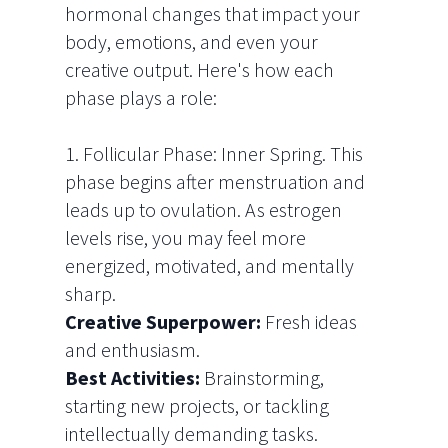
hormonal changes that impact your
body, emotions, and even your
creative output. Here's how each
phase plays a role:
1. Follicular Phase: Inner Spring.
This
phase begins after menstruation and
leads up to ovulation. As estrogen
levels rise, you may feel more
energized, motivated, and mentally
sharp.
Creative Superpower:
Fresh ideas
and enthusiasm.
Best Activities:
Brainstorming,
starting new projects, or tackling
intellectually demanding tasks.