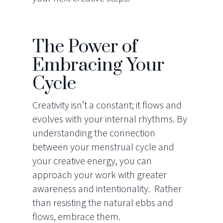
The Power of
Embracing Your
Cycle
Creativity isn’t a constant; it flows and
evolves with your internal rhythms. By
understanding the connection
between your menstrual cycle and
your creative energy, you can
approach your work with greater
awareness and intentionality. Rather
than resisting the natural ebbs and
flows, embrace them.