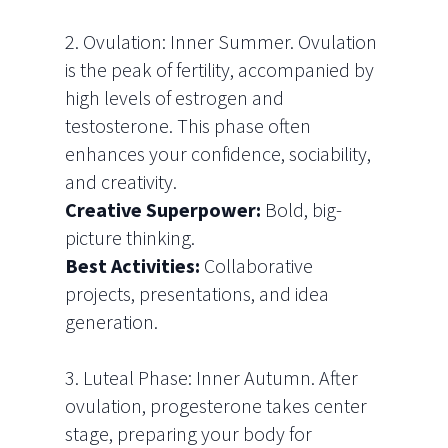
2. Ovulation: Inner Summer. Ovulation
is the peak of fertility, accompanied by
high levels of estrogen and
testosterone. This phase often
enhances your confidence, sociability,
and creativity.
Creative Superpower:
Bold, big-
picture thinking.
Best Activities:
Collaborative
projects, presentations, and idea
generation.
3. Luteal Phase: Inner Autumn. After
ovulation, progesterone takes center
stage, preparing your body for