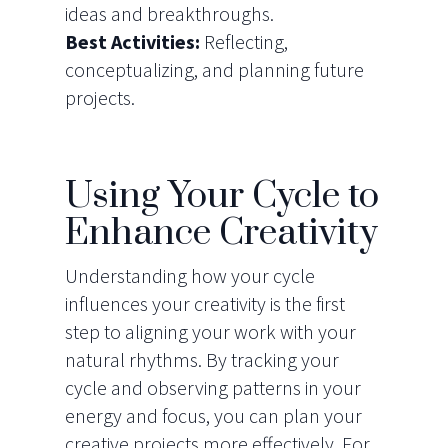
ideas and breakthroughs.
Best Activities:
Reflecting,
conceptualizing, and planning future
projects.
Using Your Cycle to
Enhance Creativity
Understanding how your cycle
influences your creativity is the first
step to aligning your work with your
natural rhythms. By tracking your
cycle and observing patterns in your
energy and focus, you can plan your
creative projects more effectively. For