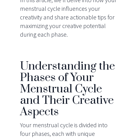
menstrual cycle influences your
creativity and share actionable tips for
maximizing your creative potential
during each phase.
Understanding the
Phases of Your
Menstrual Cycle
and Their Creative
Aspects
Your menstrual cycle is divided into
four phases, each with unique