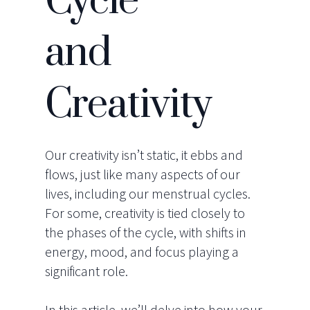
Cycle
and
Creativity
Our creativity isn’t static, it ebbs and
flows, just like many aspects of our
lives, including our menstrual cycles.
For some, creativity is tied closely to
the phases of the cycle, with shifts in
energy, mood, and focus playing a
significant role.
In this article, we’ll delve into how your