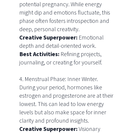
potential pregnancy. While energy
might dip and emotions fluctuate, this
phase often fosters introspection and
deep, personal creativity.
Creative Superpower:
Emotional
depth and detail-oriented work.
Best Activities:
Refining projects,
journaling, or creating for yourself.
4. Menstrual Phase: Inner Winter.
During your period, hormones like
estrogen and progesterone are at their
lowest. This can lead to low energy
levels but also make space for inner
clarity and profound insights.
Creative Superpower:
Visionary