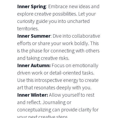
Inner Spring
: Embrace new ideas and
explore creative possibilities. Let your
curiosity guide you into uncharted
territories.
Inner Summer
: Dive into collaborative
efforts or share your work boldly. This
is the phase for connecting with others
and taking creative risks.
Inner Autumn:
Focus on emotionally
driven work or detail-oriented tasks.
Use this introspective energy to create
art that resonates deeply with you.
Inner Winter:
Allow yourself to rest
and reflect. Journaling or
conceptualizing can provide clarity for
your next creative steps.