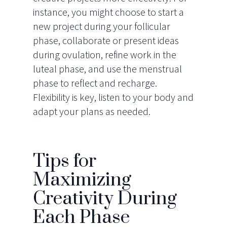
instance, you might choose to start a
new project during your follicular
phase, collaborate or present ideas
during ovulation, refine work in the
luteal phase, and use the menstrual
phase to reflect and recharge.
Flexibility is key, listen to your body and
adapt your plans as needed.
Tips for
Maximizing
Creativity During
Each Phase