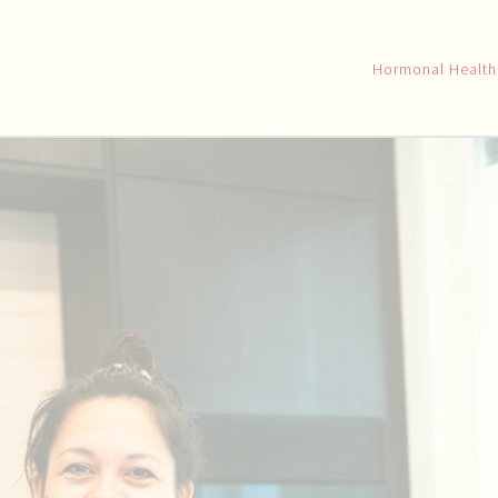
Hormonal Healt