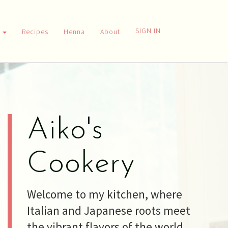
SIGN IN
h
Recipes
Henna
About
Aiko's
Cookery
Welcome to my kitchen, where
Italian and Japanese roots meet
the vibrant flavors of the world.