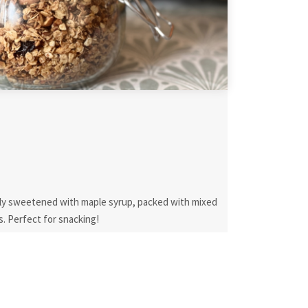
ally sweetened with maple syrup, packed with mixed
s. Perfect for snacking!