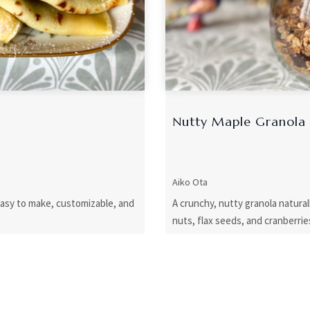
Nutty Maple Granola
Aiko Ota
easy to make, customizable, and
A crunchy, nutty granola natur
nuts, flax seeds, and cranberrie