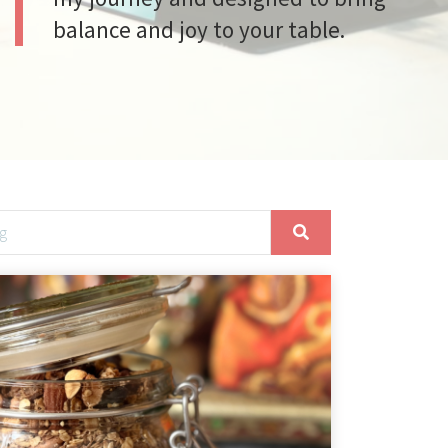
balance and joy to your table.