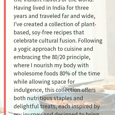
Having lived in India for three
years and traveled far and wide,
I’ve created a collection of plant-
based, soy-free recipes that
celebrate cultural fusion. Following
a yogic approach to cuisine and
embracing the 80/20 principle,
where I nourish my body with
wholesome foods 80% of the time
while allowing space for
indulgence, this collection offers
both nutritious staples and
delightful treats, each inspired by
my journey and designed to bring