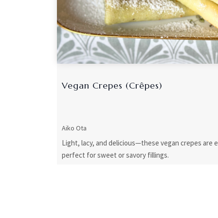
Vegan Crepes (Crêpes)
Aiko Ota
Light, lacy, and delicious—these vegan crepes are 
perfect for sweet or savory fillings.